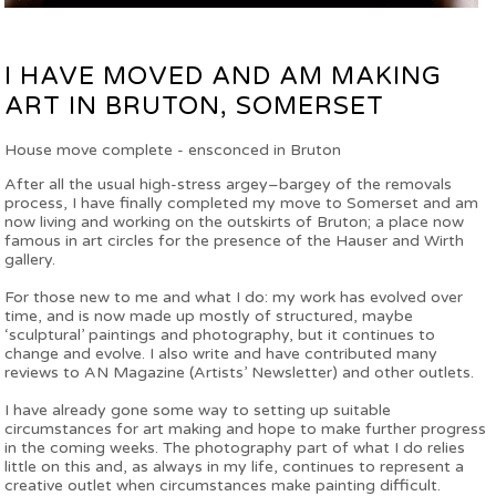
I HAVE MOVED AND AM MAKING
ART IN BRUTON, SOMERSET
House move complete - ensconced in Bruton
After all the usual high-stress argey–bargey of the removals
process, I have finally completed my move to Somerset and am
now living and working on the outskirts of Bruton; a place now
famous in art circles for the presence of the Hauser and Wirth
gallery.
For those new to me and what I do: my work has evolved over
time, and is now made up mostly of structured, maybe
‘sculptural’ paintings and photography, but it continues to
change and evolve. I also write and have contributed many
reviews to AN Magazine (Artists’ Newsletter) and other outlets.
I have already gone some way to setting up suitable
circumstances for art making and hope to make further progress
in the coming weeks. The photography part of what I do relies
little on this and, as always in my life, continues to represent a
creative outlet when circumstances make painting difficult.