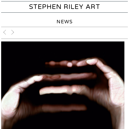
STEPHEN RILEY ART
NEWS