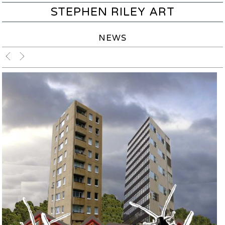
STEPHEN RILEY ART
NEWS