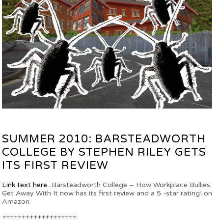
SUMMER 2010: BARSTEADWORTH
COLLEGE BY STEPHEN RILEY GETS
ITS FIRST REVIEW
Link text here...
Barsteadworth College – How Workplace Bullies
Get Away With It now has its first review and a 5 -star rating! on
Amazon.
+++++++++++++++++++